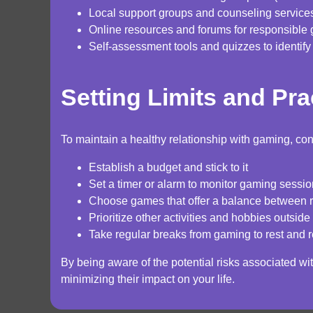
Local support groups and counseling service
Online resources and forums for responsible
Self-assessment tools and quizzes to identif
Setting Limits and Pr
To maintain a healthy relationship with gaming, cons
Establish a budget and stick to it
Set a timer or alarm to monitor gaming sessi
Choose games that offer a balance between r
Prioritize other activities and hobbies outsid
Take regular breaks from gaming to rest and 
By being aware of the potential risks associated wi
minimizing their impact on your life.