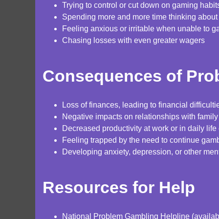
Trying to control or cut down on gaming habit
Spending more and more time thinking about 
Feeling anxious or irritable when unable to 
Chasing losses with even greater wagers
Consequences of Pro
Loss of finances, leading to financial difficulti
Negative impacts on relationships with family
Decreased productivity at work or in daily li
Feeling trapped by the need to continue gam
Developing anxiety, depression, or other ment
Resources for Help
National Problem Gambling Helpline (availabl