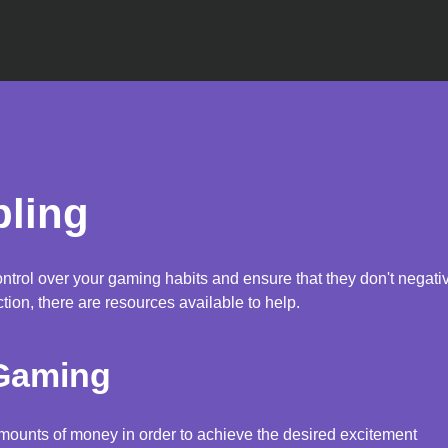
ling
control over your gaming habits and ensure that they don't negativ
ion, there are resources available to help.
 Gaming
mounts of money in order to achieve the desired excitement