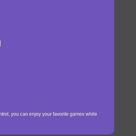
g
ntrol, you can enjoy your favorite games while