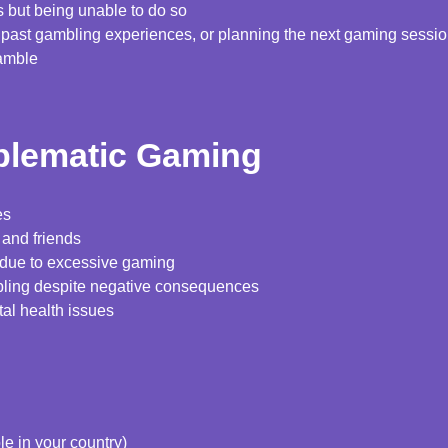
s but being unable to do so
past gambling experiences, or planning the next gaming sessi
gamble
blematic Gaming
es
 and friends
fe due to excessive gaming
bling despite negative consequences
al health issues
e in your country)