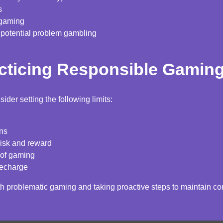
s
 gaming
y potential problem gambling
acticing Responsible Gamin
ider setting the following limits:
ons
isk and reward
e of gaming
recharge
th problematic gaming and taking proactive steps to maintain co