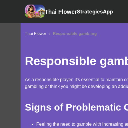
Thai Flower
Strategies
App
›
Thai Flower
Responsible gambling
Responsible gamb
As a responsible player, it's essential to maintain 
gambling or think you might be developing an addict
Signs of Problematic
Feeling the need to gamble with increasing a