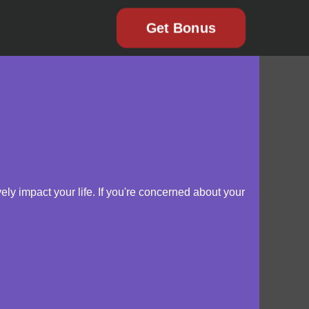
Get Bonus
ely impact your life. If you're concerned about your